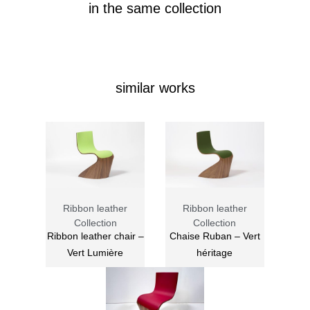
in the same collection
similar works
Ribbon leather
Ribbon leather
Collection
Collection
Ribbon leather chair –
Chaise Ruban – Vert
Vert Lumière
héritage