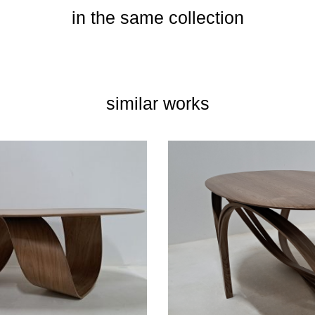
in the same collection
similar works