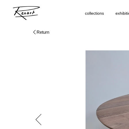
collections
exhibit
Return