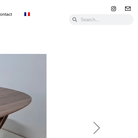
ontact