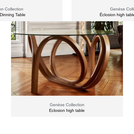
n Collection
Genèse Coll
Dinning Table
Éclosion high tabl
Genèse Collection
Eclosion high table