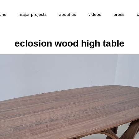
ions
major projects
about us
vidéos
press
c
eclosion wood high table