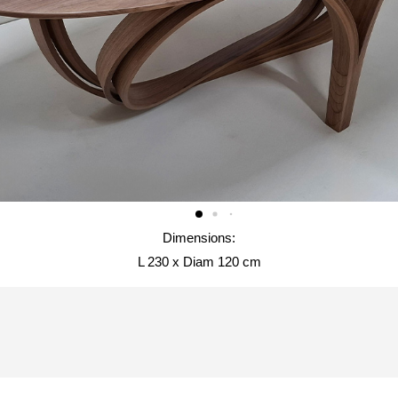
Dimensions:
L 230 x Diam 120 cm