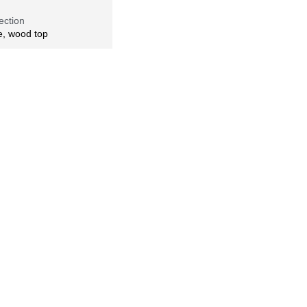
ection
e, wood top