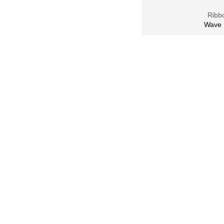
Ribbo
Wave 