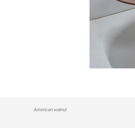
American walnut